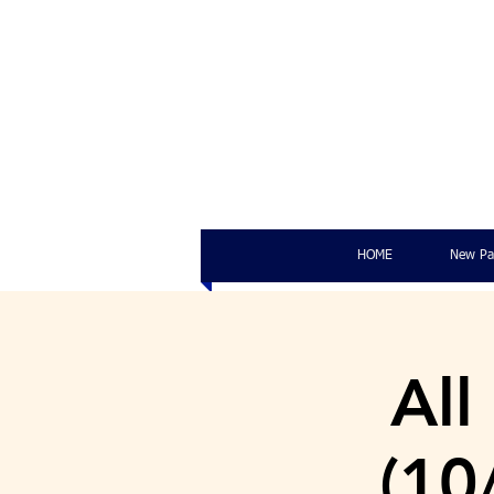
HOME
New Pa
All
(10