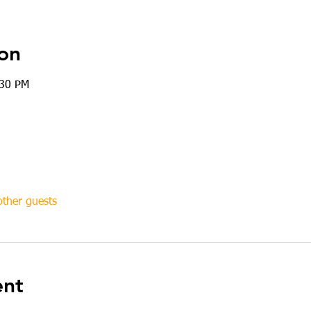
on
:30 PM
ther guests
ent