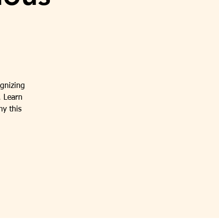
gnizing
. Learn
hy this