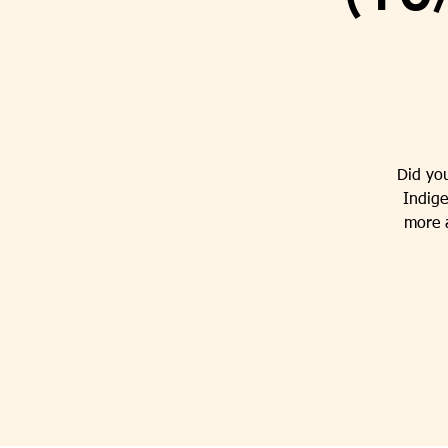
Did yo
Indige
more a