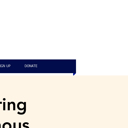
IGN UP
DONATE
ring
nous