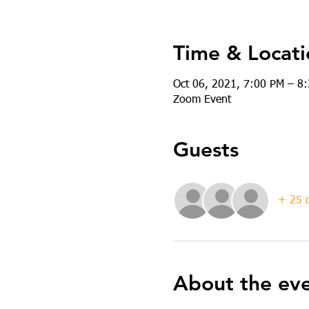
Time & Locati
Oct 06, 2021, 7:00 PM – 8
Zoom Event
Guests
+ 25 o
About the ev