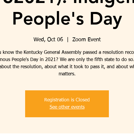
People's Day
Wed, Oct 06
  |  
Zoom Event
u know the Kentucky General Assembly passed a resolution reco
nous People's Day in 2021? We are only the fifth state to do so
bout the resolution, about what it took to pass it, and about w
matters.
Registration is Closed
See other events