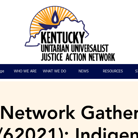
ge
WHO WE ARE
WHAT WE DO
NEWS
RESOURCES
S
 Network Gathe
/62021): Indige