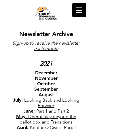
Newsletter Archive
Sign-up to receive the newsletter
each month
2021
December
November
October
September
August
July:
Looking Back and Looking
Forward
June:
Part 1
and
Part 2
May:
Democracy beyond the
ballot box and Transitions
April:
Kentucky Civics, Racial