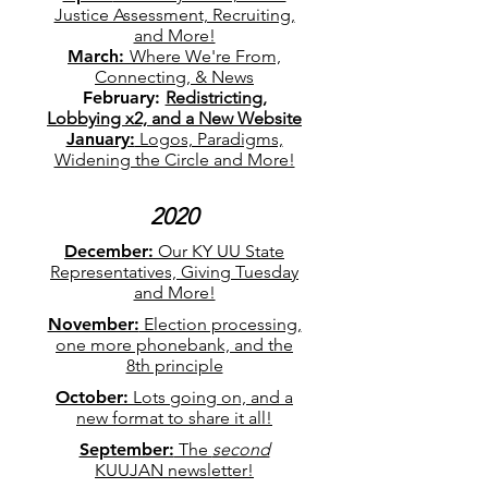
Justice Assessment, Recruiting,
and More!
March:
Where We're From,
Connecting, & News
February:
Redistricting,
Lobbying x2, and a New Website
January:
Logos, Paradigms,
Widening the Circle and More!
2020
December:
Our KY UU State
Representatives, Giving Tuesday
and More!
November:
Election processing,
one more phonebank, and the
8th principle
October:
Lots going on, and a
new format to share it all!
September:
The
second
KUUJAN newsletter!